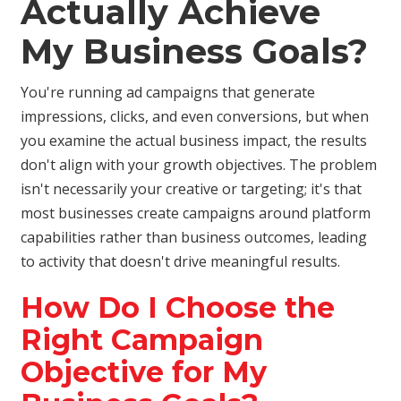
Actually Achieve
My Business Goals?
You're running ad campaigns that generate
impressions, clicks, and even conversions, but when
you examine the actual business impact, the results
don't align with your growth objectives. The problem
isn't necessarily your creative or targeting; it's that
most businesses create campaigns around platform
capabilities rather than business outcomes, leading
to activity that doesn't drive meaningful results.
How Do I Choose the
Right Campaign
Objective for My