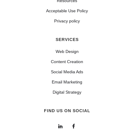
Resources
Acceptable Use Policy
Privacy policy
SERVICES
Web Design
Content Creation
Social Media Ads
Email Marketing
Digital Strategy
FIND US ON SOCIAL