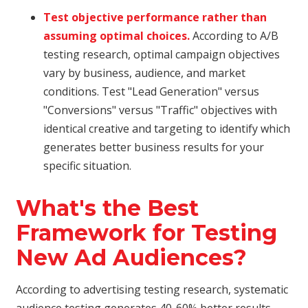
Test objective performance rather than
assuming optimal choices.
According to A/B
testing research, optimal campaign objectives
vary by business, audience, and market
conditions. Test "Lead Generation" versus
"Conversions" versus "Traffic" objectives with
identical creative and targeting to identify which
generates better business results for your
specific situation.
What's the Best
Framework for Testing
New Ad Audiences?
According to advertising testing research, systematic
audience testing generates 40-60% better results