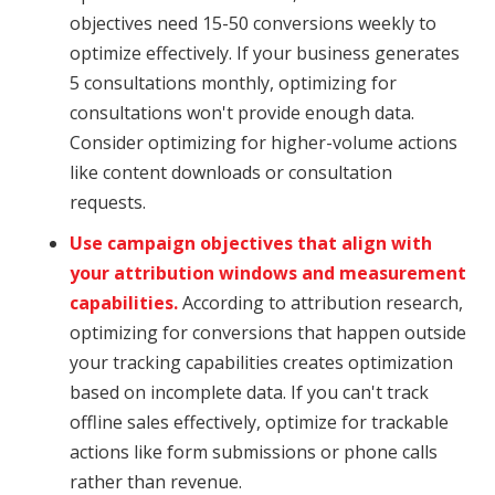
objectives need 15-50 conversions weekly to
optimize effectively. If your business generates
5 consultations monthly, optimizing for
consultations won't provide enough data.
Consider optimizing for higher-volume actions
like content downloads or consultation
requests.
Use campaign objectives that align with
your attribution windows and measurement
capabilities.
According to attribution research,
optimizing for conversions that happen outside
your tracking capabilities creates optimization
based on incomplete data. If you can't track
offline sales effectively, optimize for trackable
actions like form submissions or phone calls
rather than revenue.