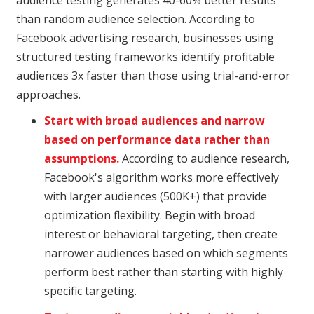
than random audience selection. According to
Facebook advertising research, businesses using
structured testing frameworks identify profitable
audiences 3x faster than those using trial-and-error
approaches.
Start with broad audiences and narrow
based on performance data rather than
assumptions.
According to audience research,
Facebook's algorithm works more effectively
with larger audiences (500K+) that provide
optimization flexibility. Begin with broad
interest or behavioral targeting, then create
narrower audiences based on which segments
perform best rather than starting with highly
specific targeting.