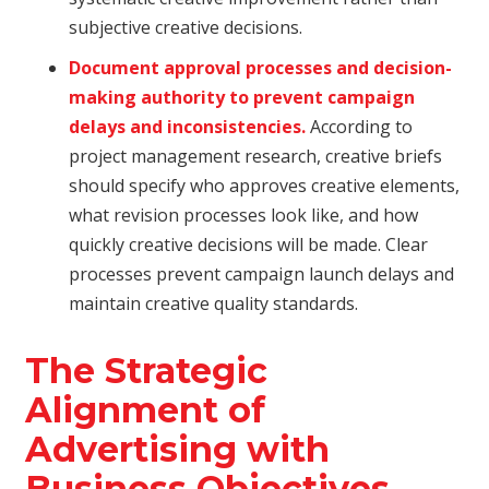
subjective creative decisions.
Document approval processes and decision-
making authority to prevent campaign
delays and inconsistencies.
According to
project management research, creative briefs
should specify who approves creative elements,
what revision processes look like, and how
quickly creative decisions will be made. Clear
processes prevent campaign launch delays and
maintain creative quality standards.
The Strategic
Alignment of
Advertising with
Business Objectives