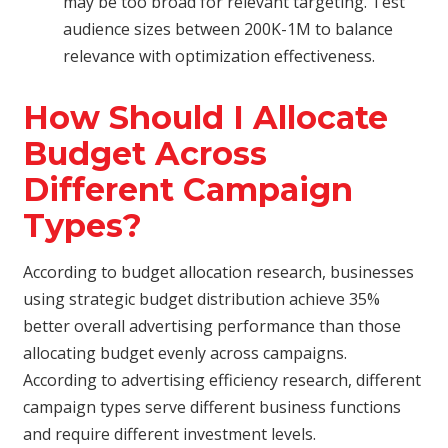
may be too broad for relevant targeting. Test
audience sizes between 200K-1M to balance
relevance with optimization effectiveness.
How Should I Allocate
Budget Across
Different Campaign
Types?
According to budget allocation research, businesses
using strategic budget distribution achieve 35%
better overall advertising performance than those
allocating budget evenly across campaigns.
According to advertising efficiency research, different
campaign types serve different business functions
and require different investment levels.