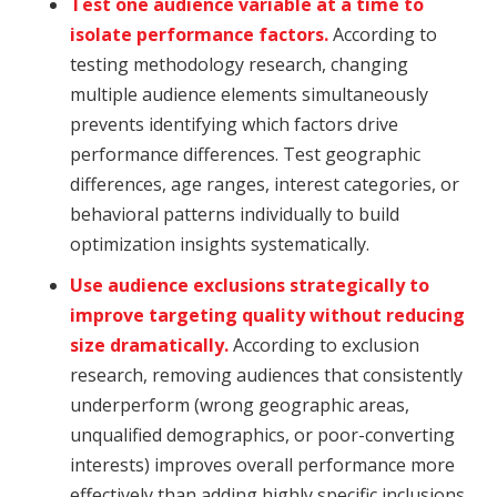
Test one audience variable at a time to
isolate performance factors.
According to
testing methodology research, changing
multiple audience elements simultaneously
prevents identifying which factors drive
performance differences. Test geographic
differences, age ranges, interest categories, or
behavioral patterns individually to build
optimization insights systematically.
Use audience exclusions strategically to
improve targeting quality without reducing
size dramatically.
According to exclusion
research, removing audiences that consistently
underperform (wrong geographic areas,
unqualified demographics, or poor-converting
interests) improves overall performance more
effectively than adding highly specific inclusions