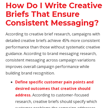
How Do I Write Creative
Briefs That Ensure
Consistent Messaging?
According to creative brief research, campaigns with
detailed creative briefs achieve 45% more consistent
performance than those without systematic creative
guidance. According to brand messaging research,
consistent messaging across campaign variations
improves overall campaign performance while
building brand recognition.
Define specific customer pain points and
desired outcomes that creative should
address.
According to customer-focused
research, creative briefs should specify which
customer problems the campaign addresses