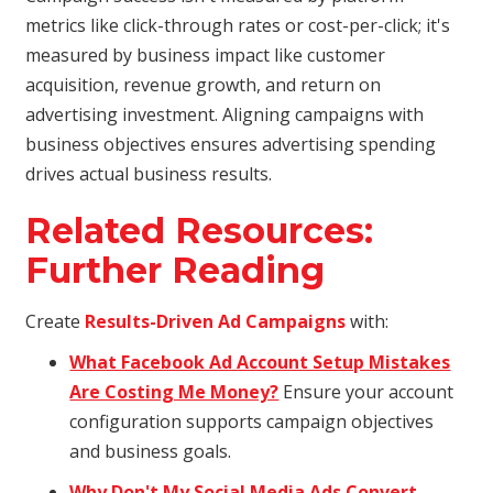
metrics like click-through rates or cost-per-click; it's
measured by business impact like customer
acquisition, revenue growth, and return on
advertising investment. Aligning campaigns with
business objectives ensures advertising spending
drives actual business results.
Related Resources:
Further Reading
Create
Results-Driven Ad Campaigns
with:
What Facebook Ad Account Setup Mistakes
Are Costing Me Money?
Ensure your account
configuration supports campaign objectives
and business goals.
Why Don't My Social Media Ads Convert