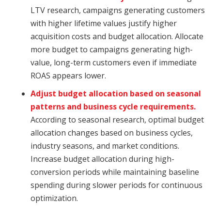
LTV research, campaigns generating customers
with higher lifetime values justify higher
acquisition costs and budget allocation. Allocate
more budget to campaigns generating high-
value, long-term customers even if immediate
ROAS appears lower.
Adjust budget allocation based on seasonal
patterns and business cycle requirements.
According to seasonal research, optimal budget
allocation changes based on business cycles,
industry seasons, and market conditions.
Increase budget allocation during high-
conversion periods while maintaining baseline
spending during slower periods for continuous
optimization.