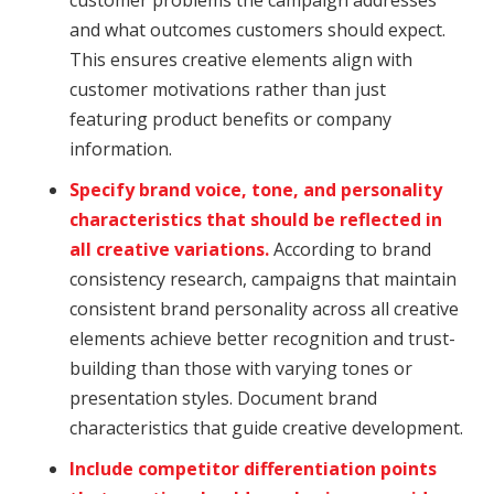
and what outcomes customers should expect.
This ensures creative elements align with
customer motivations rather than just
featuring product benefits or company
information.
Specify brand voice, tone, and personality
characteristics that should be reflected in
all creative variations.
According to brand
consistency research, campaigns that maintain
consistent brand personality across all creative
elements achieve better recognition and trust-
building than those with varying tones or
presentation styles. Document brand
characteristics that guide creative development.
Include competitor differentiation points