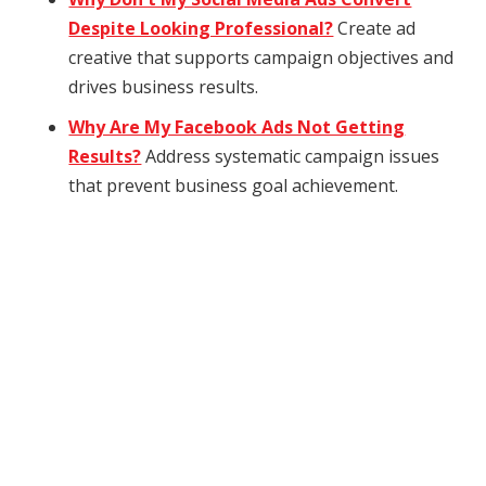
Despite Looking Professional?
Create ad
creative that supports campaign objectives and
drives business results.
Why Are My Facebook Ads Not Getting
Results?
Address systematic campaign issues
that prevent business goal achievement.
How can we help
you?