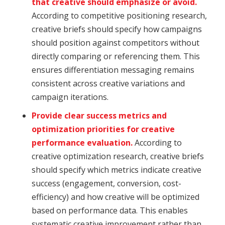
that creative should emphasize or avoid.
According to competitive positioning research,
creative briefs should specify how campaigns
should position against competitors without
directly comparing or referencing them. This
ensures differentiation messaging remains
consistent across creative variations and
campaign iterations.
Provide clear success metrics and
optimization priorities for creative
performance evaluation.
According to
creative optimization research, creative briefs
should specify which metrics indicate creative
success (engagement, conversion, cost-
efficiency) and how creative will be optimized
based on performance data. This enables
systematic creative improvement rather than