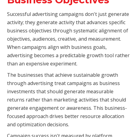
Successful advertising campaigns don't just generate
activity; they generate activity that advances specific
business objectives through systematic alignment of
objectives, audiences, creative, and measurement.
When campaigns align with business goals,
advertising becomes a predictable growth tool rather
than an expensive experiment.
The businesses that achieve sustainable growth
through advertising treat campaigns as business
investments that should generate measurable
returns rather than marketing activities that should
generate engagement or awareness. This business-
focused approach drives better resource allocation
and optimization decisions.
Campaign success isn't measured by platform