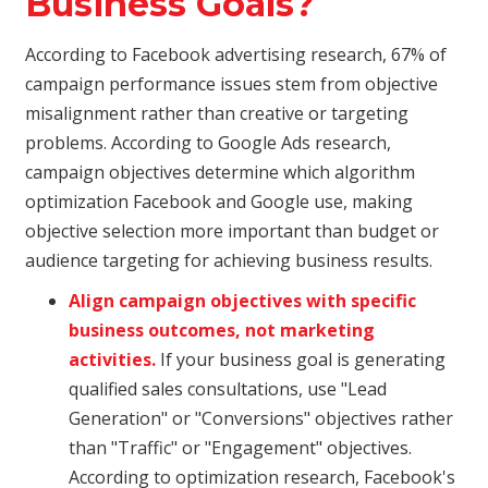
Business Goals?
According to Facebook advertising research, 67% of
campaign performance issues stem from objective
misalignment rather than creative or targeting
problems. According to Google Ads research,
campaign objectives determine which algorithm
optimization Facebook and Google use, making
objective selection more important than budget or
audience targeting for achieving business results.
Align campaign objectives with specific
business outcomes, not marketing
activities.
If your business goal is generating
qualified sales consultations, use "Lead
Generation" or "Conversions" objectives rather
than "Traffic" or "Engagement" objectives.
According to optimization research, Facebook's