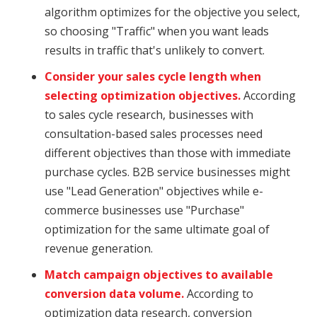
algorithm optimizes for the objective you select,
so choosing "Traffic" when you want leads
results in traffic that's unlikely to convert.
Consider your sales cycle length when
selecting optimization objectives.
According
to sales cycle research, businesses with
consultation-based sales processes need
different objectives than those with immediate
purchase cycles. B2B service businesses might
use "Lead Generation" objectives while e-
commerce businesses use "Purchase"
optimization for the same ultimate goal of
revenue generation.
Match campaign objectives to available
conversion data volume.
According to
optimization data research, conversion