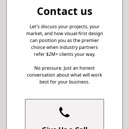
Contact us
Let's discuss your projects, your
market, and how visual-first design
can position you as the premier
choice when industry partners
refer $2M+ clients your way.
No pressure. Just an honest
conversation about what will work
best for your business.