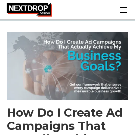
How Do I Create Ad
Campaigns That