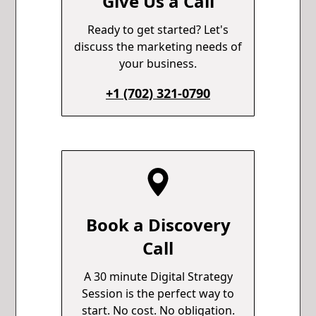
Give Us a Call
Ready to get started? Let's
discuss the marketing needs of
your business.
+1 (702) 321-0790
Book a Discovery
Call
A 30 minute Digital Strategy
Session is the perfect way to
start. No cost. No obligation.