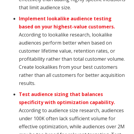
that limit audience size.
Implement lookalike audience testing
based on your highest-value customers.
According to lookalike research, lookalike
audiences perform better when based on
customer lifetime value, retention rates, or
profitability rather than total customer volume.
Create lookalikes from your best customers
rather than all customers for better acquisition
results.
Test audience sizing that balances
specificity with optimization capability.
According to audience size research, audiences
under 100K often lack sufficient volume for
effective optimization, while audiences over 2M