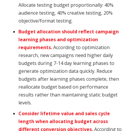
Allocate testing budget proportionally: 40%
audience testing, 40% creative testing, 20%
objective/format testing.
Budget allocation should reflect campaign
learning phases and optimization
requirements.
According to optimization
research, new campaigns need higher daily
budgets during 7-14 day learning phases to
generate optimization data quickly. Reduce
budgets after learning phases complete, then
reallocate budget based on performance
results rather than maintaining static budget
levels.
Consider lifetime value and sales cycle
length when allocating budget across
different conversion objectives.
According to