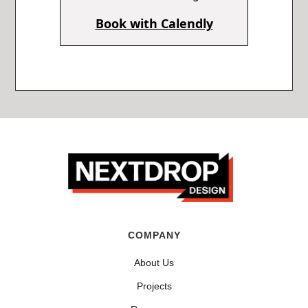
Book with Calendly
COMPANY
About Us
Projects