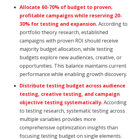
Allocate 60-70% of budget to proven,
profitable campaigns while reserving 20-
30% for testing and expansion.
According to
portfolio theory research, established
campaigns with proven ROI should receive
majority budget allocation, while testing
budgets explore new audiences, creative, or
opportunities. This balance maintains current
performance while enabling growth discovery.
Distribute testing budget across audience
testing, creative testing, and campaign
objective testing systematically.
According
to testing research, systematic testing across
multiple variables provides more
comprehensive optimization insights than
focusing testing budget on single elements.